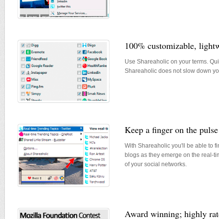
100% customizable, lightwe
Use Shareaholic on your terms. Quic
Shareaholic does not slow down yo
Keep a finger on the pulse
With Shareaholic you'll be able to f
blogs as they emerge on the real-t
of your social networks.
Award winning; highly r