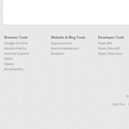
Browser Tools
Website & Blog Tools
Developer Tools
Google Chrome
Share buttons
Share API
Mozilla Firefox
Recommendations
Share Data API
Internet Explorer
Analytics
Open Share Icon
Safari
Opera
Bookmarklet
©
Opt Out