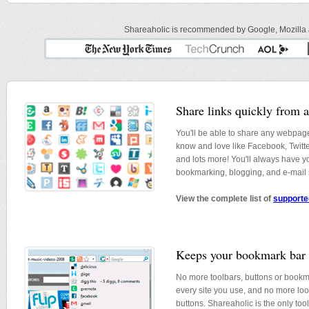
Shareaholic is recommended by Google, Mozilla an
Share links quickly from 
You'll be able to share any webpage
know and love like Facebook, Twitt
and lots more! You'll always have yo
bookmarking, blogging, and e-mail s
View the complete list of
supporte
Keeps your bookmark bar 
No more toolbars, buttons or bookma
every site you use, and no more lo
buttons. Shareaholic is the only tool