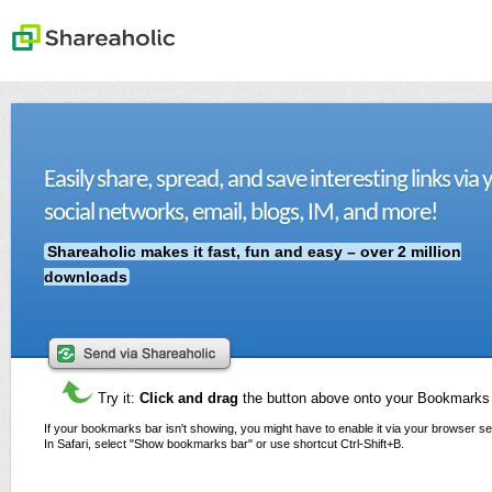
Easily share, spread, and save interesting links via 
social networks, email, blogs, IM, and more!
Shareaholic makes it fast, fun and easy – over 2 million
downloads
Try it:
Click and drag
the button above onto your Bookmarks
If your bookmarks bar isn't showing, you might have to enable it via your browser se
In Safari, select "Show bookmarks bar" or use shortcut Ctrl-Shift+B.