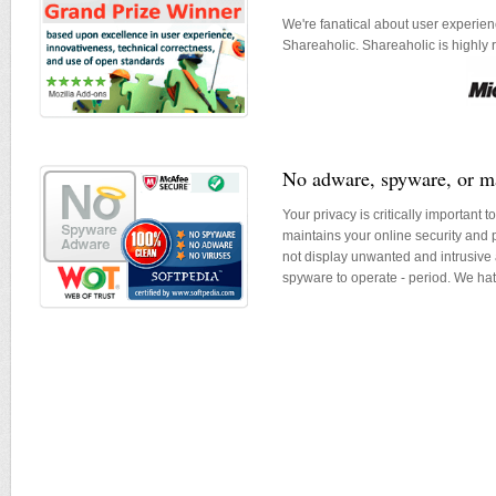
We're fanatical about user experie
Shareaholic. Shareaholic is highly
No adware, spyware, or m
Your privacy is critically important 
maintains your online security and 
not display unwanted and intrusive 
spyware to operate - period. We ha